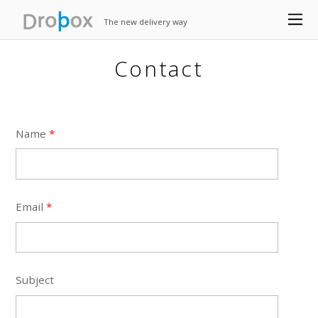
The new delivery way
Contact
Name
*
Email
*
Subject