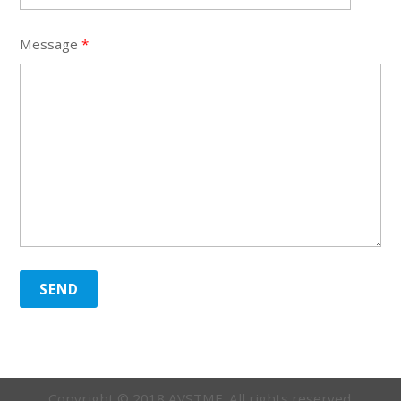
Message
*
SEND
Copyright © 2018 AVSTME. All rights reserved.